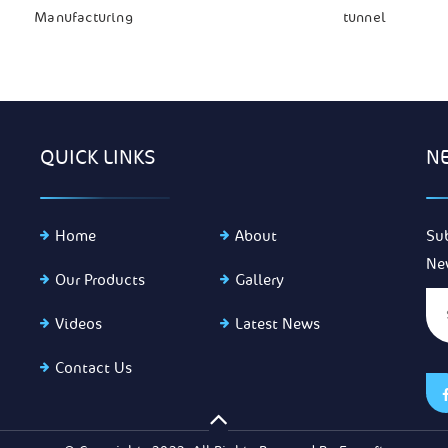
Manufacturing
tunnel
QUICK LINKS
N
Home
About
Su
Ne
Our Products
Gallery
Videos
Latest News
Contact Us