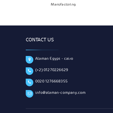
Manufacturing
CONTACT US
Alaman Egypt - cairo
(+2) 01270226629
0020 1276668355
info@alaman-company.com