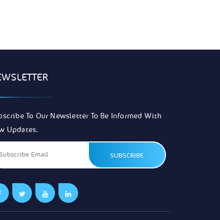
EWSLETTER
bscribe To Our Newsletter To Be Informed With
w Updates.