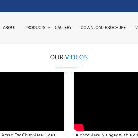
ABOUT
PRODUCTS
GALLERY
DOWNLOAD BROCHURE
V
OUR
VIDEOS
l Aman For Chocolate Lines
A chocolate plunger with a c