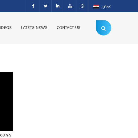
عربي
IDEOS
LATETS NEWS
CONTACT US
ooling