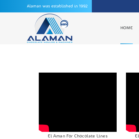
Alaman was established in 1992
HOME
El Aman For Chocolate Lines
E