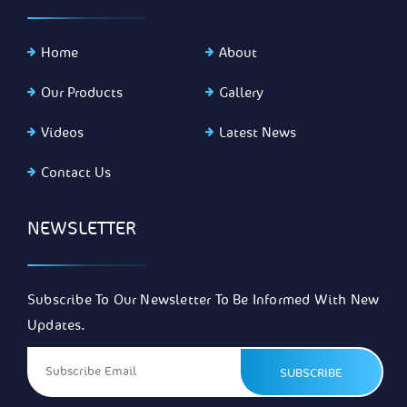
Home
About
Our Products
Gallery
Videos
Latest News
Contact Us
NEWSLETTER
Subscribe To Our Newsletter To Be Informed With New
Updates.