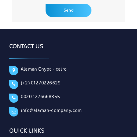
CONTACT US
Alaman Egypt - cairo
(+2) 01270226629
0020 1276668355
info@alaman-company.com
QUICK LINKS