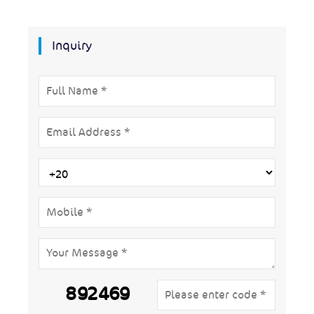
Inquiry
892469