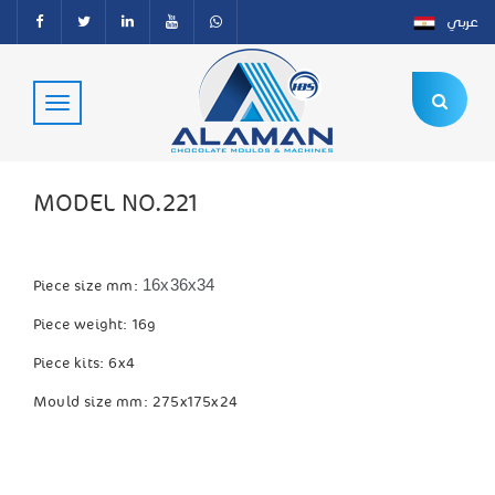
عربي
MODEL NO.221
16x36x34
Piece size mm:
Piece weight: 16g
Piece kits: 6x4
Mould size mm: 275x175x24