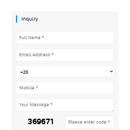
Inquiry
369671