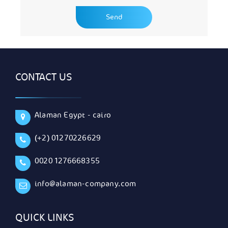
CONTACT US
Alaman Egypt - cairo
(+2) 01270226629
0020 1276668355
info@alaman-company.com
QUICK LINKS