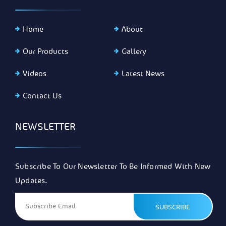
Home
About
Our Products
Gallery
Videos
Latest News
Contact Us
NEWSLETTER
Subscribe To Our Newsletter To Be Informed With New
Updates.