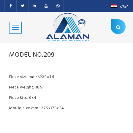
عربي
MODEL NO.209
Ø34x19
Piece size mm:
Piece weight: 18g
Piece kits: 6x4
Mould size mm: 275x175x24