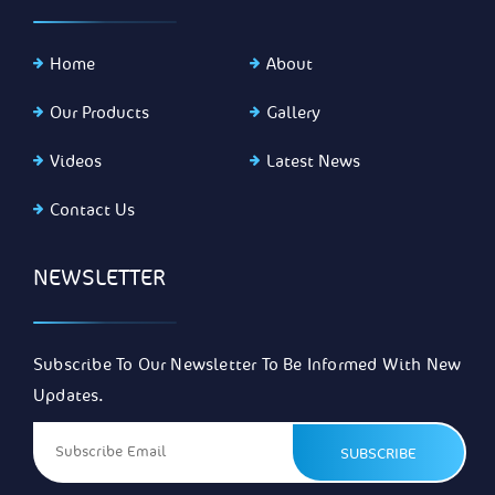
Home
About
Our Products
Gallery
Videos
Latest News
Contact Us
NEWSLETTER
Subscribe To Our Newsletter To Be Informed With New
Updates.