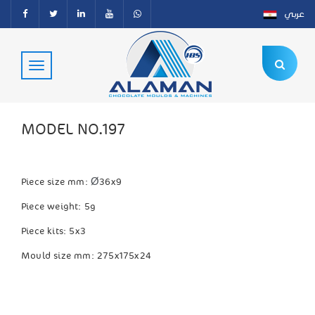
عربي
MODEL NO.197
Ø
Piece size mm:
36x9
Piece weight: 5g
Piece kits: 5x3
Mould size mm: 275x175x24