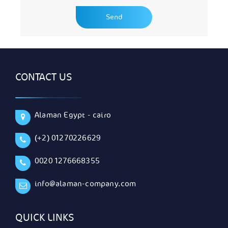
CONTACT US
Alaman Egypt - cairo
(+2) 01270226629
0020 1276668355
info@alaman-company.com
QUICK LINKS