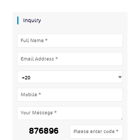
Inquiry
876896