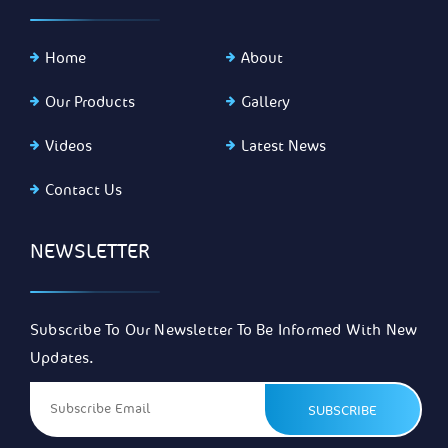
Home
About
Our Products
Gallery
Videos
Latest News
Contact Us
NEWSLETTER
Subscribe To Our Newsletter To Be Informed With New
Updates.