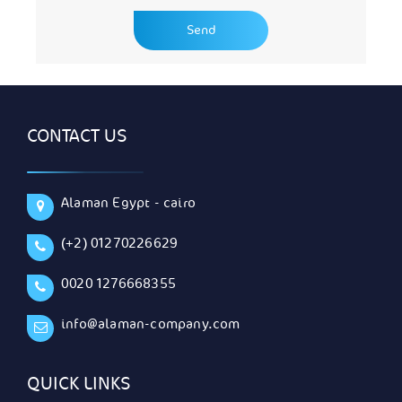
CONTACT US
Alaman Egypt - cairo
(+2) 01270226629
0020 1276668355
info@alaman-company.com
QUICK LINKS