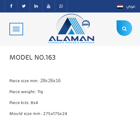
عربي
MODEL NO.163
28x26x16
Piece size mm:
Piece weight: 11g
Piece kits: 8x4
Mould size mm: 275x175x24