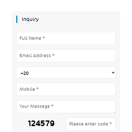
Inquiry
124579