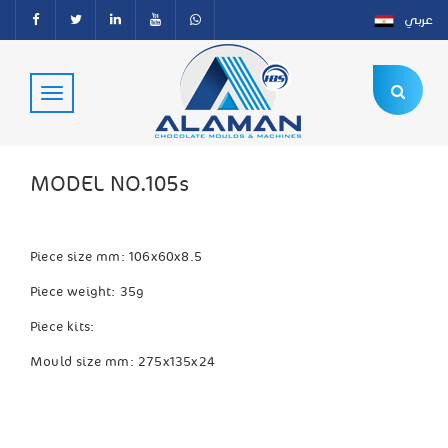
عربي
MODEL NO.105s
Piece size mm: 106x60x8.5
Piece weight: 35g
Piece kits:
Mould size mm: 275x135x24