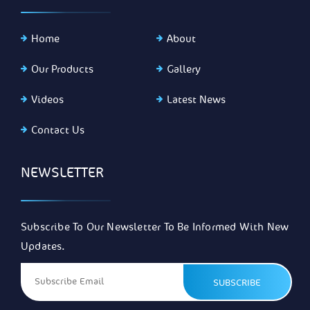
Home
About
Our Products
Gallery
Videos
Latest News
Contact Us
NEWSLETTER
Subscribe To Our Newsletter To Be Informed With New
Updates.