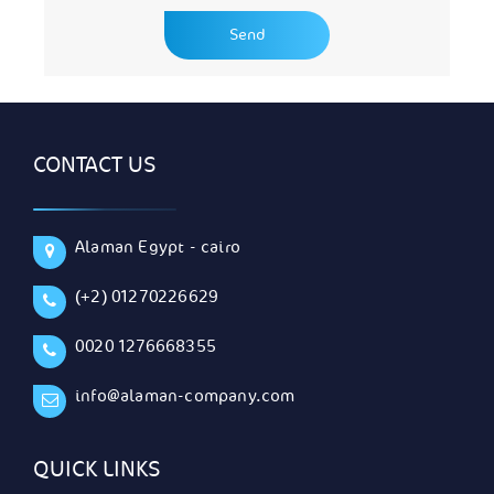
CONTACT US
Alaman Egypt - cairo
(+2) 01270226629
0020 1276668355
info@alaman-company.com
QUICK LINKS