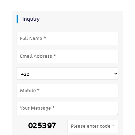
Inquiry
025397