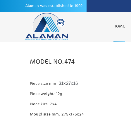
Alaman was established in 1992
HOME
MODEL NO.474
31x27x16
Piece size mm:
Piece weight: 12g
Piece kits: 7x4
Mould size mm: 275x175x24