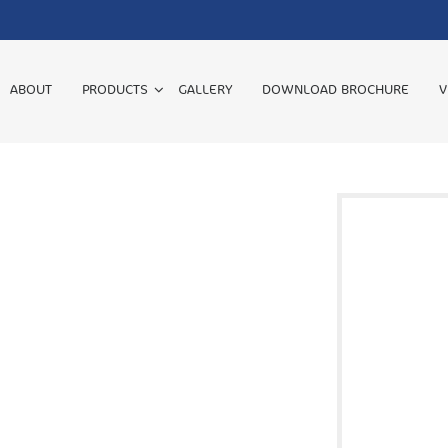
ABOUT
PRODUCTS
GALLERY
DOWNLOAD BROCHURE
V