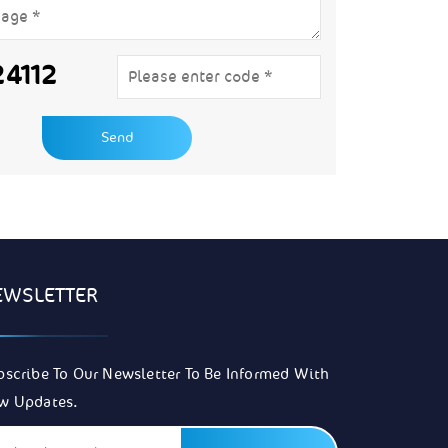
24112
EWSLETTER
bscribe To Our Newsletter To Be Informed With
w Updates.