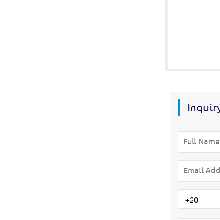
Inquir