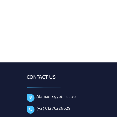
CONTACT US
Alaman Egypt - cairo
(+2) 01270226629