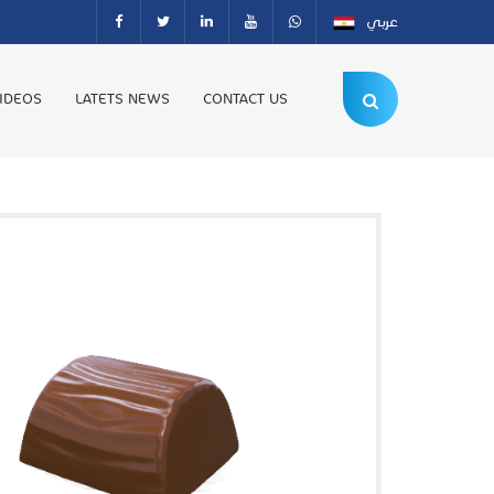
عربي
IDEOS
LATETS NEWS
CONTACT US