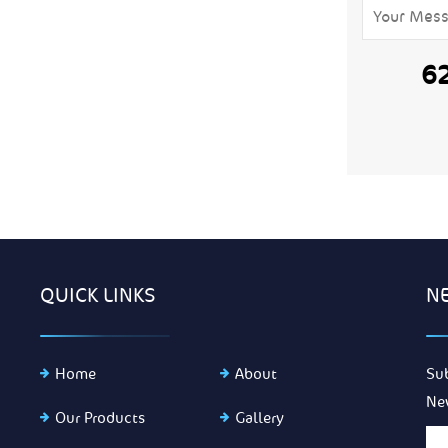
6
QUICK LINKS
N
Home
About
Su
Ne
Our Products
Gallery