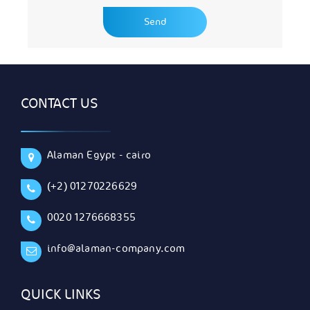
CONTACT US
Alaman Egypt - cairo
(+2) 01270226629
0020 1276668355
info@alaman-company.com
QUICK LINKS