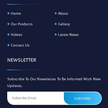
Home
About
Our Products
Gallery
Videos
Latest News
Contact Us
NEWSLETTER
Subscribe To Our Newsletter To Be Informed With New
Updates.