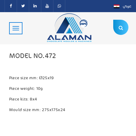
عربي
MODEL NO.472
Piece size mm:
Ø25x19
Piece weight: 10g
Piece kits: 8x4
Mould size mm: 275x175x24