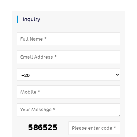
Inquiry
586525