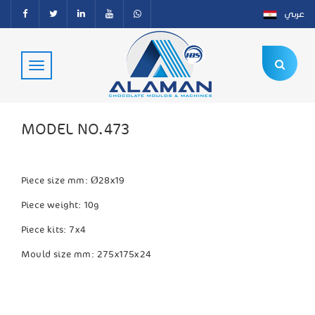
عربي
MODEL NO.473
Piece size mm:
Ø28x19
Piece weight: 10g
Piece kits: 7x4
Mould size mm: 275x175x24