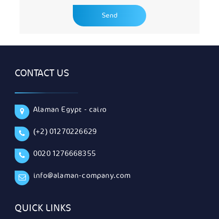
CONTACT US
Alaman Egypt - cairo
(+2) 01270226629
0020 1276668355
info@alaman-company.com
QUICK LINKS