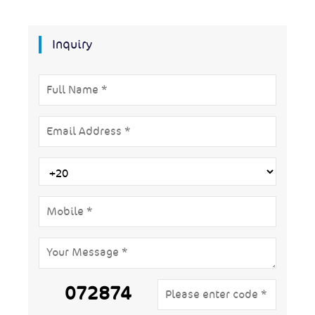
Inquiry
072874