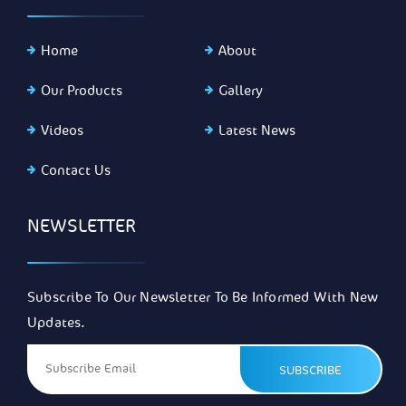
Home
About
Our Products
Gallery
Videos
Latest News
Contact Us
NEWSLETTER
Subscribe To Our Newsletter To Be Informed With New
Updates.