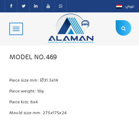
عربي
MODEL NO.469
Ø
Piece size mm:
31.5x14
Piece weight: 10g
Piece kits: 6x4
Mould size mm: 275x175x24