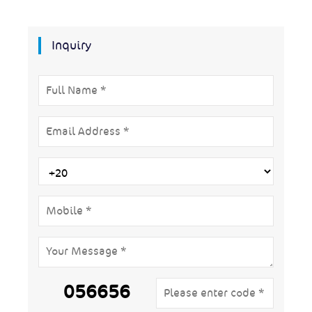
Inquiry
056656