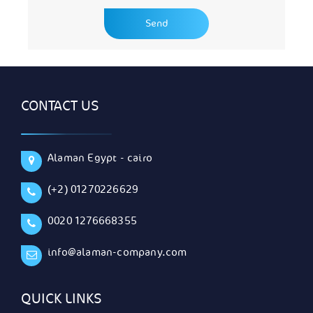
CONTACT US
Alaman Egypt - cairo
(+2) 01270226629
0020 1276668355
info@alaman-company.com
QUICK LINKS