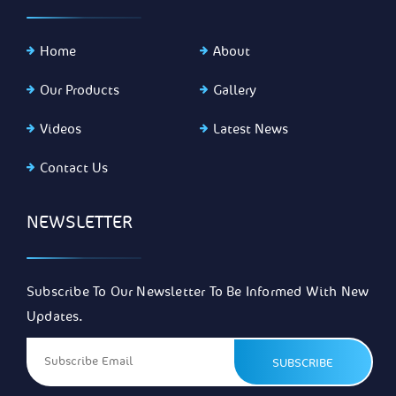
Home
About
Our Products
Gallery
Videos
Latest News
Contact Us
NEWSLETTER
Subscribe To Our Newsletter To Be Informed With New
Updates.