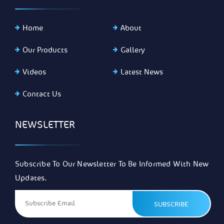
Home
About
Our Products
Gallery
Videos
Latest News
Contact Us
NEWSLETTER
Subscribe To Our Newsletter To Be Informed With New
Updates.