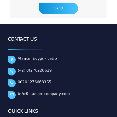
CONTACT US
Alaman Egypt - cairo
(+2) 01270226629
0020 1276668355
info@alaman-company.com
QUICK LINKS