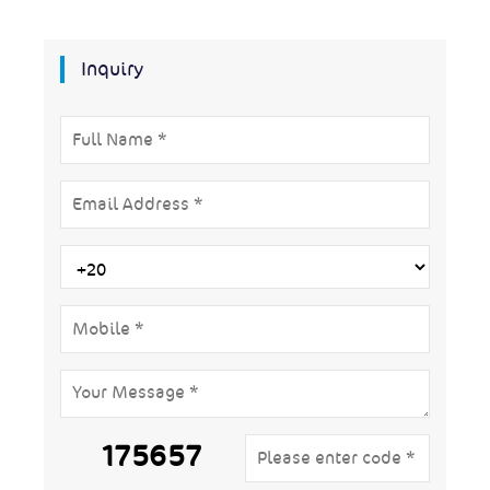
Inquiry
175657