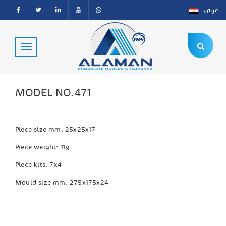
عربي
MODEL NO.471
Piece size mm: 25x25x17
Piece weight: 11g
Piece kits: 7x4
Mould size mm: 275x175x24