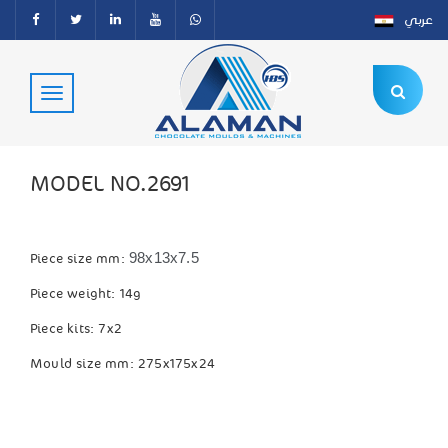
عربي
MODEL NO.2691
98x13x7.5
Piece size mm:
Piece weight: 14g
Piece kits: 7x2
Mould size mm: 275x175x24