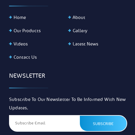
Home
About
Our Products
Gallery
Videos
Latest News
Contact Us
NEWSLETTER
Subscribe To Our Newsletter To Be Informed With New
Updates.