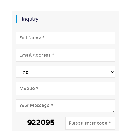
Inquiry
922095