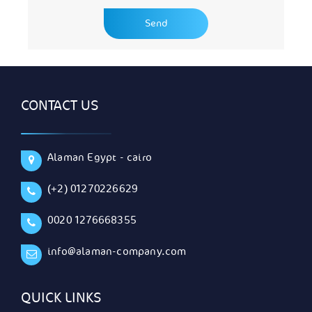
CONTACT US
Alaman Egypt - cairo
(+2) 01270226629
0020 1276668355
info@alaman-company.com
QUICK LINKS