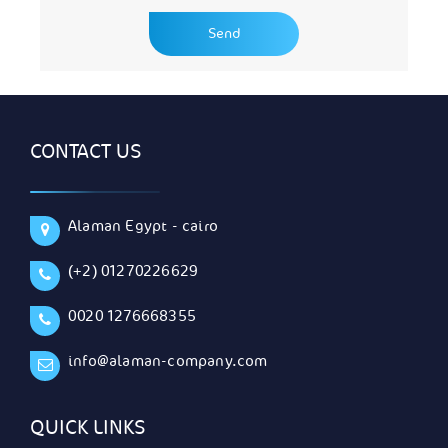
CONTACT US
Alaman Egypt - cairo
(+2) 01270226629
0020 1276668355
info@alaman-company.com
QUICK LINKS