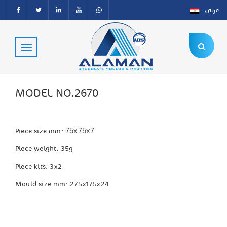
عربي
MODEL NO.2670
75x75x7
Piece size mm:
Piece weight: 35g
Piece kits: 3x2
Mould size mm: 275x175x24