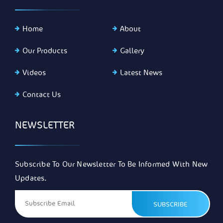
Home
About
Our Products
Gallery
Videos
Latest News
Contact Us
NEWSLETTER
Subscribe To Our Newsletter To Be Informed With New
Updates.