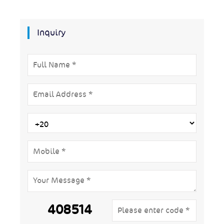
Inquiry
408514