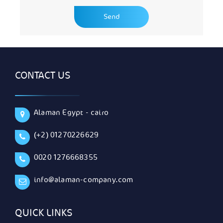
CONTACT US
Alaman Egypt - cairo
(+2) 01270226629
0020 1276668355
info@alaman-company.com
QUICK LINKS