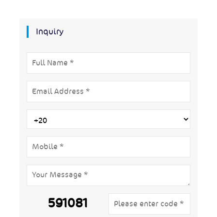
Inquiry
591081