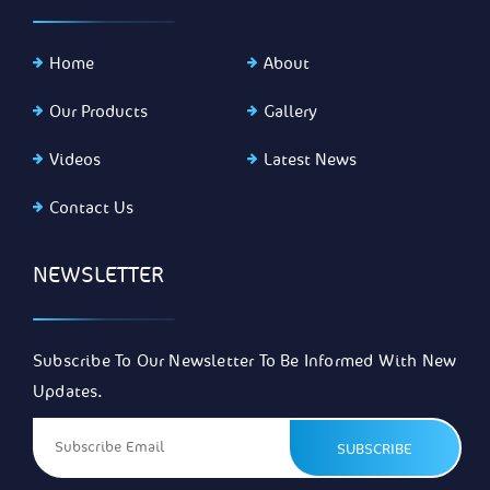
Home
About
Our Products
Gallery
Videos
Latest News
Contact Us
NEWSLETTER
Subscribe To Our Newsletter To Be Informed With New
Updates.