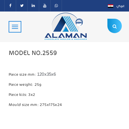
عربي
MODEL NO.2559
120x35x6
Piece size mm:
Piece weight: 25g
Piece kits: 3x2
Mould size mm: 275x175x24